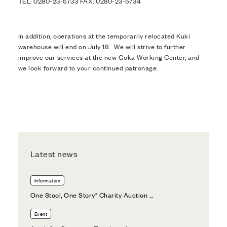
TEL: 0280-23-5733 FAX: 0280-23-5734
In addition, operations at the temporarily relocated Kuki
warehouse will end on July 18. We will strive to further
improve our services at the new Goka Working Center, and
we look forward to your continued patronage.
Latest news
Information
One Stool, One Story" Charity Auction ...
Event