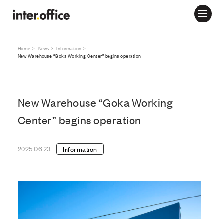
Home
News
Information
New Warehouse “Goka Working Center” begins operation
New Warehouse “Goka Working
Center” begins operation
2025.06.23
Information