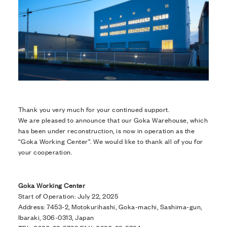
Thank you very much for your continued support.
We are pleased to announce that our Goka Warehouse, which
has been under reconstruction, is now in operation as the
“Goka Working Center”. We would like to thank all of you for
your cooperation.
Goka Working Center
Start of Operation: July 22, 2025
Address: 7453-2, Motokurihashi, Goka-machi, Sashima-gun,
Ibaraki, 306-0313, Japan