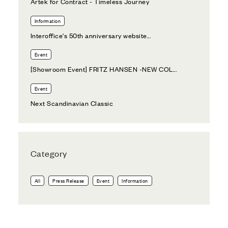
Artek for Contract - Timeless Journey
Information
Interoffice's 50th anniversary website...
Event
[Showroom Event] FRITZ HANSEN -NEW COL...
Event
Next Scandinavian Classic
Category
All
Press Release
Event
Information