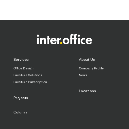
Services
About Us
Office Design
Company Profile
Furniture Solutions
News
Furniture Subscription
Locations
Projects
Column