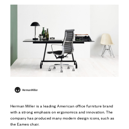
Herman Miller is a leading American office furniture brand
with a strong emphasis on ergonomics and innovation. The
company has produced many modern design icons, such as
the Eames chair.