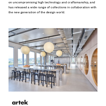
on uncompromising high technology and craftsmanship, and
has released a wide range of collections in collaboration with
the new generation of the design world.