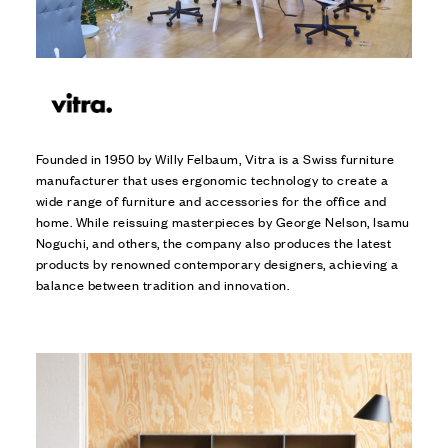
Founded in 1950 by Willy Felbaum, Vitra is a Swiss furniture
manufacturer that uses ergonomic technology to create a
wide range of furniture and accessories for the office and
home. While reissuing masterpieces by George Nelson, Isamu
Noguchi, and others, the company also produces the latest
products by renowned contemporary designers, achieving a
balance between tradition and innovation.