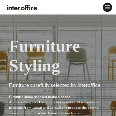
Furniture
Styling
Furniture carefully selected by Interoffice
Furniture alone does not make a space.
At inter.office, we offer a curated selection of exceptional
products from Japan and abroad,
and propose the optimal
combination of furniture tailored to each space.