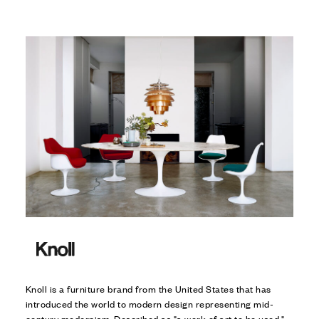
Knoll is a furniture brand from the United States that has
introduced the world to modern design representing mid-
century modernism. Described as "a work of art to be used,"