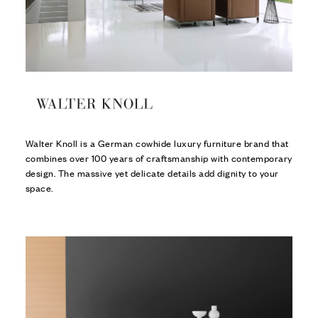
Walter Knoll is a German cowhide luxury furniture brand that
combines over 100 years of craftsmanship with contemporary
design. The massive yet delicate details add dignity to your
space.