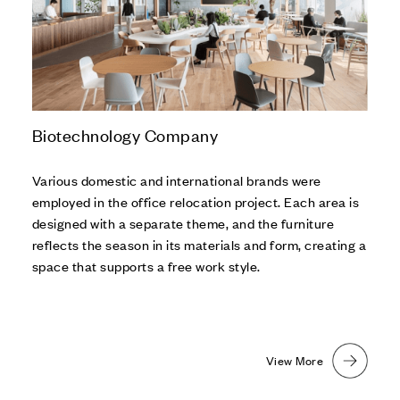
Biotechnology Company
Various domestic and international brands were
employed in the office relocation project. Each area is
designed with a separate theme, and the furniture
reflects the season in its materials and form, creating a
space that supports a free work style.
View More