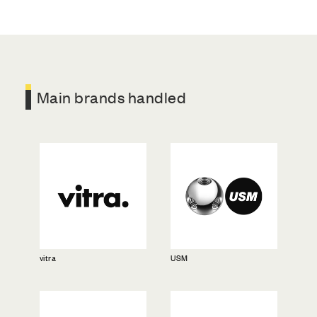
Main brands handled
vitra
USM