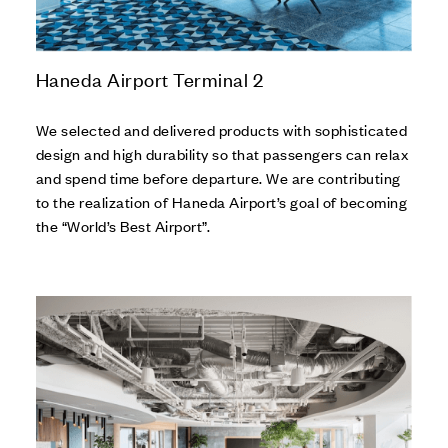
Haneda Airport Terminal 2
We selected and delivered products with sophisticated
design and high durability so that passengers can relax
and spend time before departure. We are contributing
to the realization of Haneda Airport’s goal of becoming
the “World’s Best Airport”.