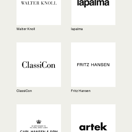
lapalma
Walter Knoll
ClassiCon
Fritz Hansen