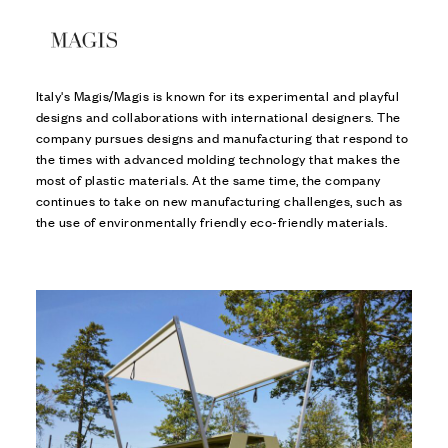
Italy's Magis/Magis is known for its experimental and playful
designs and collaborations with international designers. The
company pursues designs and manufacturing that respond to
the times with advanced molding technology that makes the
most of plastic materials. At the same time, the company
continues to take on new manufacturing challenges, such as
the use of environmentally friendly eco-friendly materials.