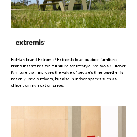
Belgian brand Extremis/ Extremis is an outdoor furniture
brand that stands for "furniture for lifestyle, not tools. Outdoor
furniture that improves the value of people's time together is
not only used outdoors, but also in indoor spaces such as
office communication areas.