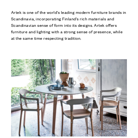
Artek is one of the world's leading modern furniture brands in
Scandinavia, incorporating Finland's rich materials and
Scandinavian sense of form into its designs. Artek offers
furniture and lighting with a strong sense of presence, while
at the same time respecting tradition.