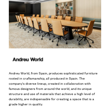
Andreu World, from Spain, produces sophisticated furniture
rooted in craftsmanship, all produced in Spain. The
company's diverse lineup, created in collaboration with
famous designers from around the world, and its unique
structure and use of materials that achieve a high level of
durability, are indispensable for creating a space that is a
grade higher in quality.