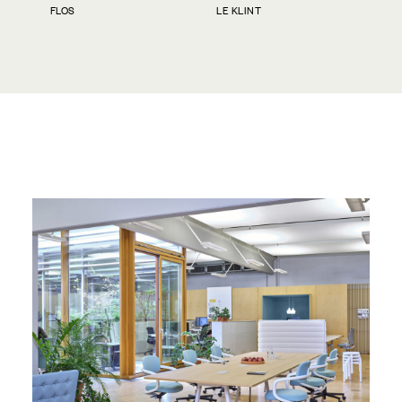
FLOS
LE KLINT