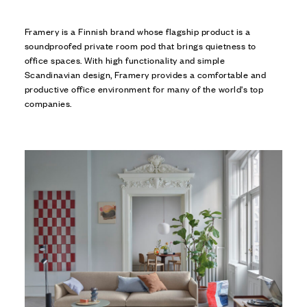
Framery is a Finnish brand whose flagship product is a
soundproofed private room pod that brings quietness to
office spaces. With high functionality and simple
Scandinavian design, Framery provides a comfortable and
productive office environment for many of the world's top
companies.