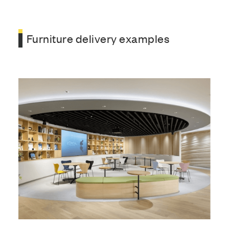
Furniture delivery examples