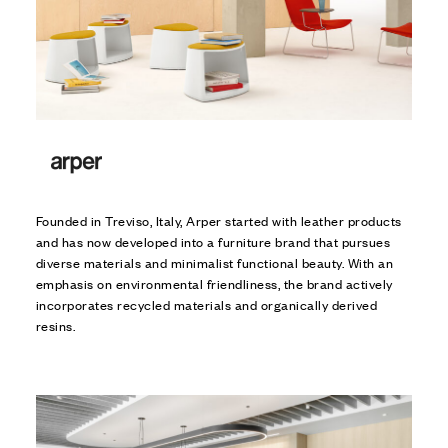
Founded in Treviso, Italy, Arper started with leather products
and has now developed into a furniture brand that pursues
diverse materials and minimalist functional beauty. With an
emphasis on environmental friendliness, the brand actively
incorporates recycled materials and organically derived
resins.