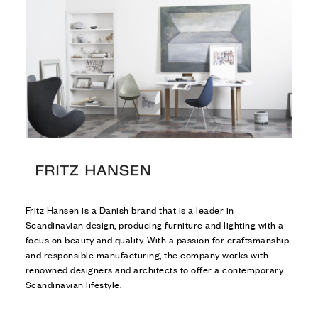
Fritz Hansen is a Danish brand that is a leader in
Scandinavian design, producing furniture and lighting with a
focus on beauty and quality. With a passion for craftsmanship
and responsible manufacturing, the company works with
renowned designers and architects to offer a contemporary
Scandinavian lifestyle.