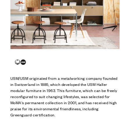
USM/USM originated from a metalworking company founded
in Switzerland in 1885, which developed the USM Haller
modular furniture in 1963. This furniture, which can be freely
reconfigured to suit changing lifestyles, was selected for
MoMA's permanent collection in 2001, and has received high
praise for its environmental friendliness, including
Greenguard certification.