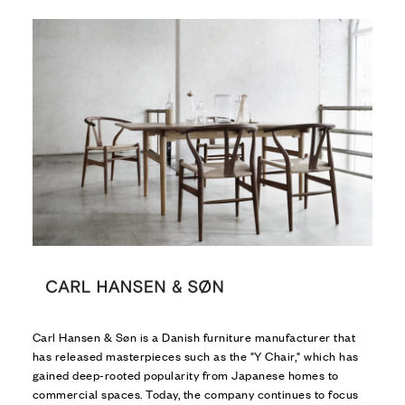
Carl Hansen & Søn is a Danish furniture manufacturer that
has released masterpieces such as the "Y Chair," which has
gained deep-rooted popularity from Japanese homes to
commercial spaces. Today, the company continues to focus