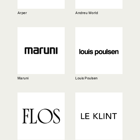
Arper
Andreu World
Maruni
Louis Poulsen