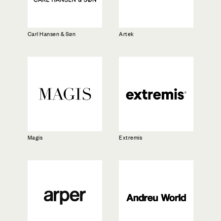
Carl Hansen & Søn
Artek
Magis
Extremis