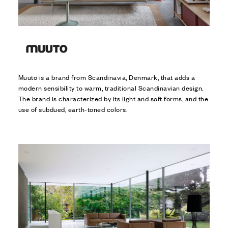
Muuto is a brand from Scandinavia, Denmark, that adds a
modern sensibility to warm, traditional Scandinavian design.
The brand is characterized by its light and soft forms, and the
use of subdued, earth-toned colors.