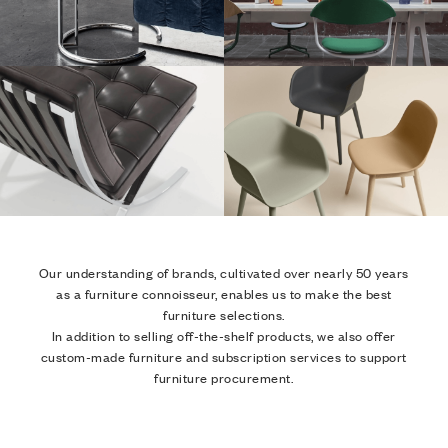
Our understanding of brands, cultivated over nearly 50 years
as a furniture connoisseur, enables us to make the best
furniture selections.
In addition to selling off-the-shelf products, we also offer
custom-made furniture and subscription services to support
furniture procurement.