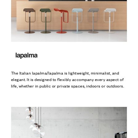
The Italian lapalma/lapalma is lightweight, minimalist, and
elegant. It is designed to flexibly accompany every aspect of
life, whether in public or private spaces, indoors or outdoors.