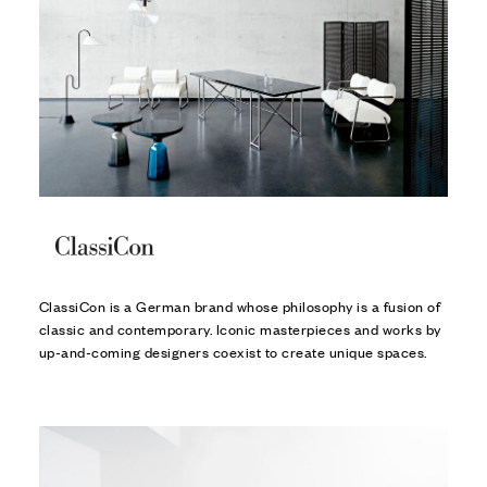
ClassiCon is a German brand whose philosophy is a fusion of
classic and contemporary. Iconic masterpieces and works by
up-and-coming designers coexist to create unique spaces.