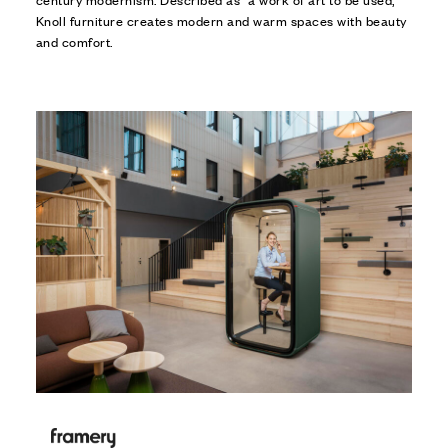
Knoll furniture creates modern and warm spaces with beauty
and comfort.