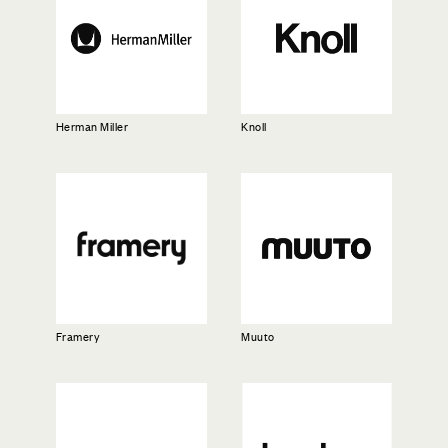
Herman Miller
Knoll
Framery
Muuto