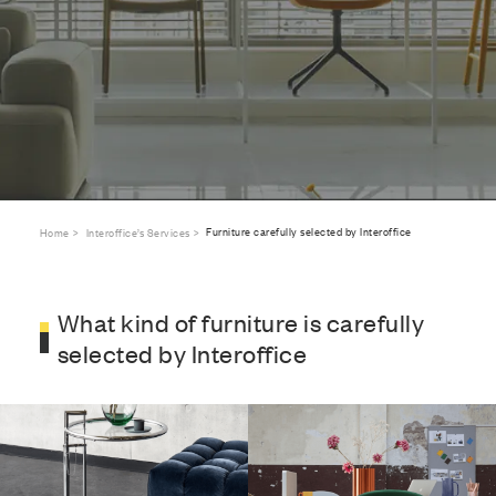
Furniture carefully selected by Interoffice
Home
Interoffice’s Services
What kind of furniture is carefully
selected by Interoffice