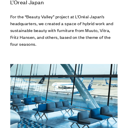
L’Oreal Japan
For the “Beauty Valley” project at L’Oréal Japan’s
headquarters, we created a space of hybrid work and
sustainable beauty with furniture from Muuto, Vitra,
Fritz Hansen, and others, based on the theme of the
four seasons.