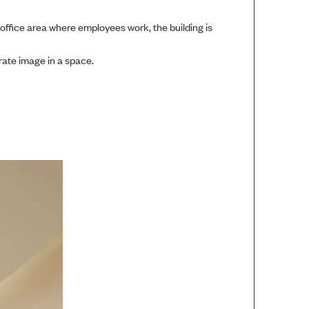
 office area where employees work, the building is
rate image in a space.