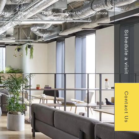
vices
Projects
Column
About Us
Locations
Schedule a visit
Contact Us