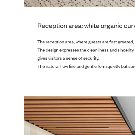
Reception area: white organic curv
The reception area, where guests are first greeted, 
The design expresses the cleanliness and sincerity
gives visitors a sense of security.
The natural flow line and gentle form quietly but s