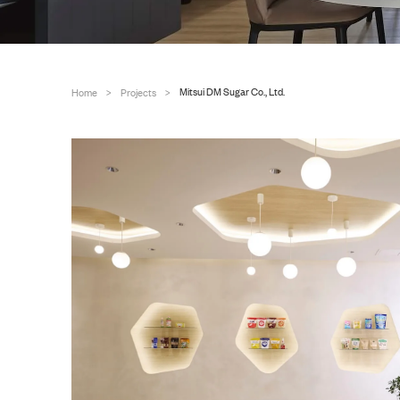
Mitsui DM Sugar Co., Ltd.
Home
Projects