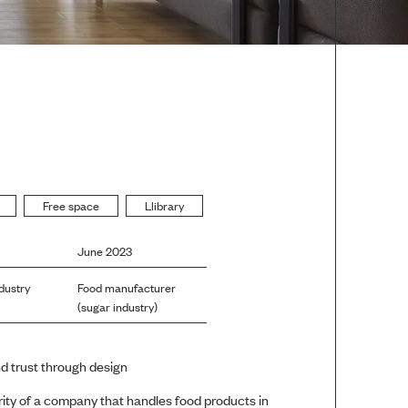
Free space
Llibrary
June 2023
dustry
Food manufacturer
(sugar industry)
d trust through design
rity of a company that handles food products in