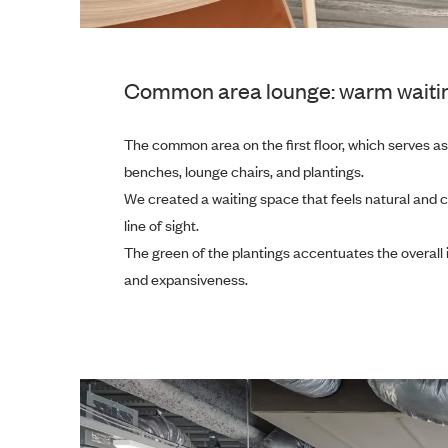
Common area lounge: warm waiting s
The common area on the first floor, which serves as t
benches, lounge chairs, and plantings.
We created a waiting space that feels natural and 
line of sight.
The green of the plantings accentuates the overall i
and expansiveness.