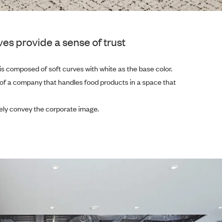
es provide a sense of trust
is composed of soft curves with white as the base color.
 of a company that handles food products in a space that
urely convey the corporate image.