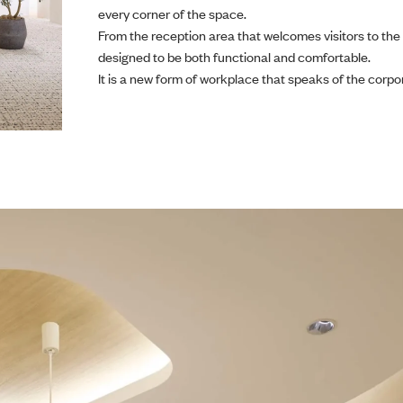
every corner of the space.
From the reception area that welcomes visitors to the
designed to be both functional and comfortable.
It is a new form of workplace that speaks of the corpo