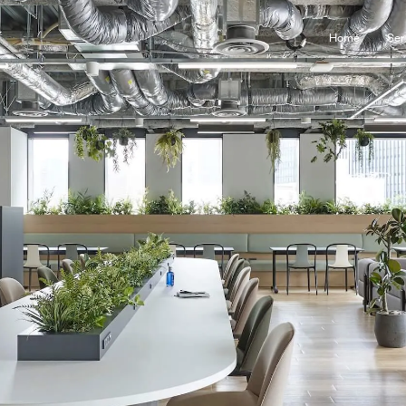
Home
Ser