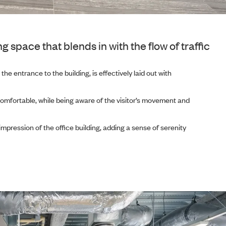
pace that blends in with the flow of traffic
he entrance to the building, is effectively laid out with
comfortable, while being aware of the visitor’s movement and
mpression of the office building, adding a sense of serenity