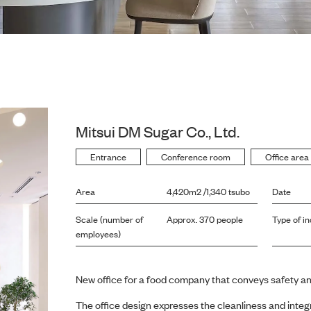
Mitsui DM Sugar Co., Ltd.
Entrance
Conference room
Office area
Area
4,420m2 /1,340 tsubo
Date
Scale (number of
Approx. 370 people
Type of in
employees)
New office for a food company that conveys safety an
The office design expresses the cleanliness and integ