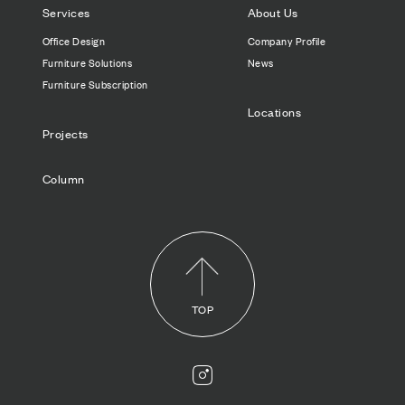
Services
About Us
Office Design
Company Profile
Furniture Solutions
News
Furniture Subscription
Locations
Projects
Column
TOP