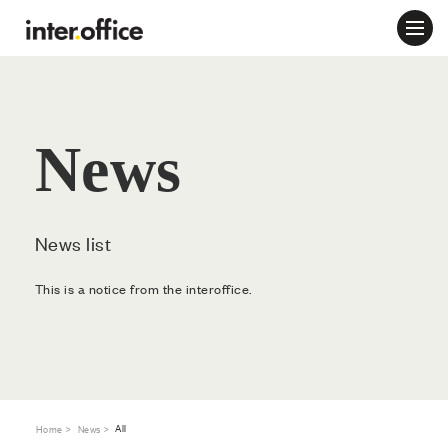
News
News list
This is a notice from the interoffice.
All
Home
News