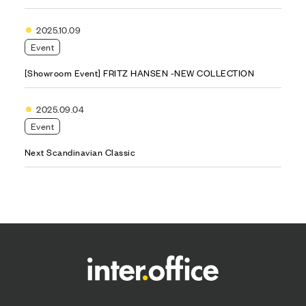
2025.10.09
Event
[Showroom Event] FRITZ HANSEN -NEW COLLECTION
2025.09.04
Event
Next Scandinavian Classic