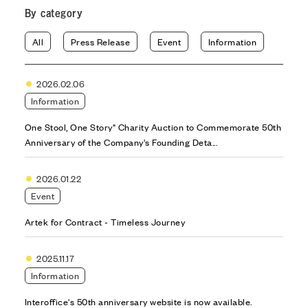
By category
All
Press Release
Event
Information
2026.02.06
Information
One Stool, One Story" Charity Auction to Commemorate 50th
Anniversary of the Company's Founding Deta...
2026.01.22
Event
Artek for Contract - Timeless Journey
2025.11.17
Information
Interoffice's 50th anniversary website is now available.