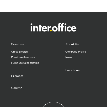
Services
About Us
Office Design
Company Profile
Furniture Solutions
News
Furniture Subscription
Locations
Projects
Column