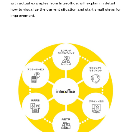
with actual examples from Interoffice, will explain in detail
how to visualize the current situation and start small steps for
improvement.