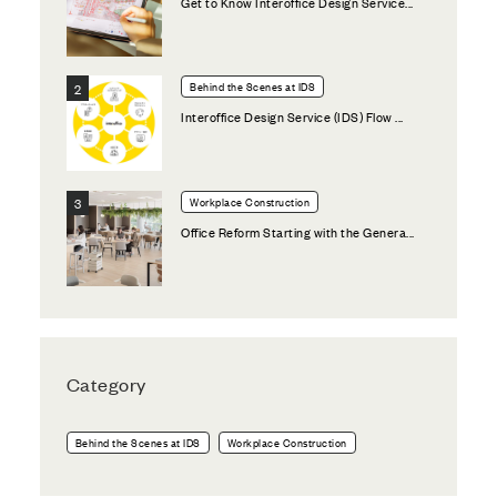
Get to Know Interoffice Design Service...
Behind the Scenes at IDS
Interoffice Design Service (IDS) Flow ...
Workplace Construction
Office Reform Starting with the Genera...
Category
Behind the Scenes at IDS
Workplace Construction