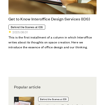
Get to Know Interoffice Design Services (IDS)
Behind the Scenes at IDS
2025.08.01
This is the first installment of a column in which Interoffice
writes about its thoughts on space creation. Here we
introduce the essence of office design and our thinking.
Popular article
Behind the Scenes at IDS