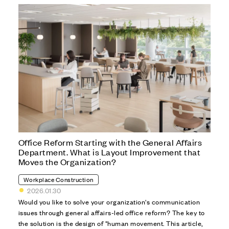
Office Reform Starting with the General Affairs
Department. What is Layout Improvement that
Moves the Organization?
Workplace Construction
2026.01.30
Would you like to solve your organization's communication
issues through general affairs-led office reform? The key to
the solution is the design of "human movement. This article,