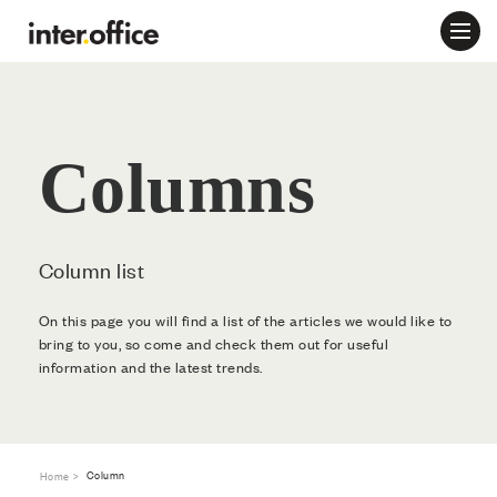
Columns
Column list
On this page you will find a list of the articles we would like to
bring to you, so come and check them out for useful
information and the latest trends.
Column
Home