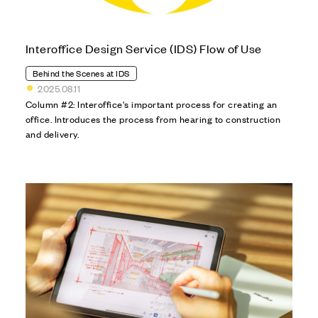
Interoffice Design Service (IDS) Flow of Use
Behind the Scenes at IDS
2025.08.11
Column #2: Interoffice's important process for creating an
office. Introduces the process from hearing to construction
and delivery.